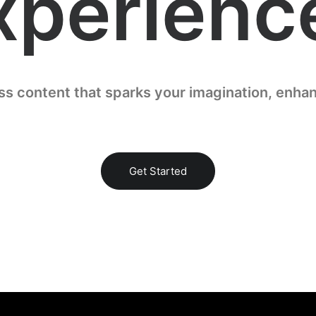
xperienc
ess content that sparks your imagination, enhan
Get Started