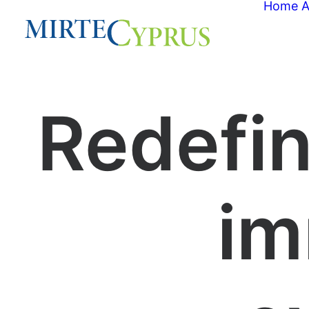
Home
A
Redefin
im