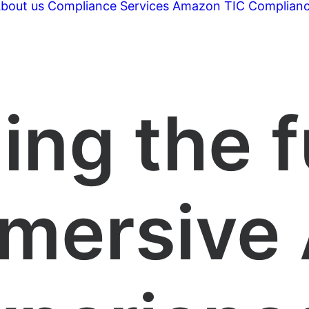
bout us
Compliance Services
Amazon TIC Complian
ing the f
mersive