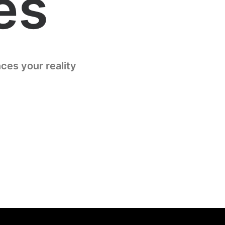
es
ces your reality