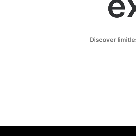
e
Discover limitl