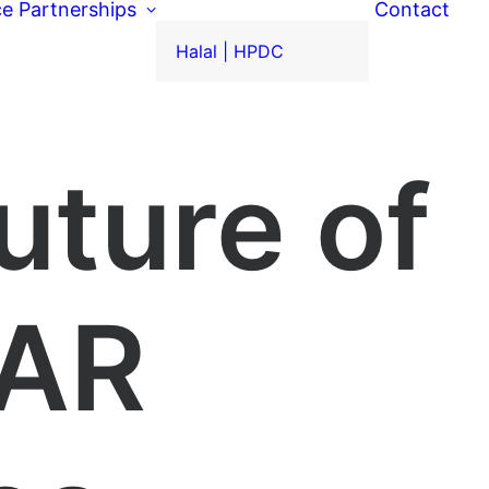
ce
Partnerships
Contact
Halal | HPDC
uture of
 AR